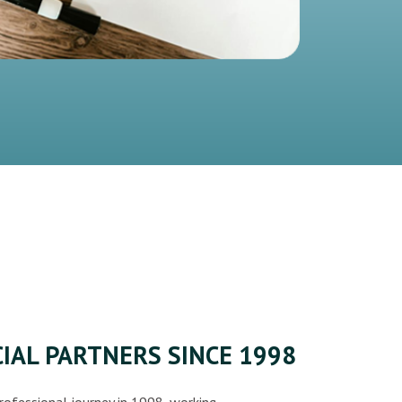
IAL PARTNERS SINCE 1998