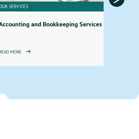
OUR SERVICES
OUR SERV
Financi
Accounting and Bookkeeping Services
Service
READ MORE
READ MOR