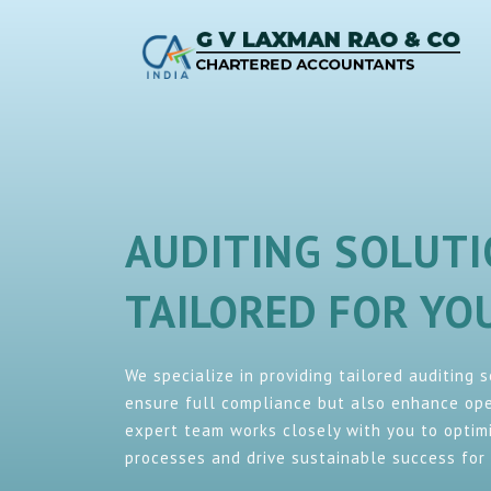
AUDITING SOLUT
TAILORED FOR Y
We specialize in providing tailored auditing 
ensure full compliance but also enhance oper
expert team works closely with you to optimi
processes and drive sustainable success for 