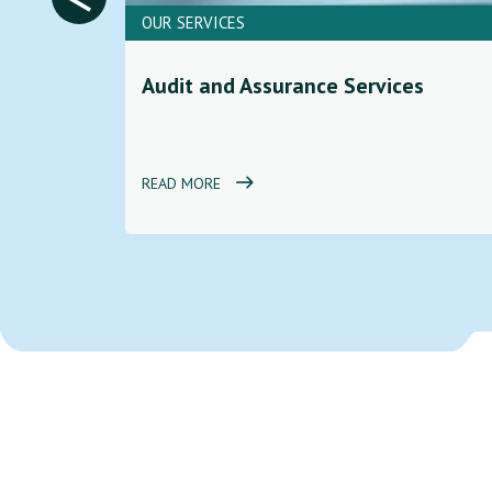
OUR SERVICES
ces to
Audit and Assurance Services
d
READ MORE