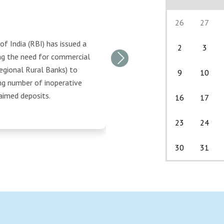
26
27
f India (RBI) has issued a
2
3
ing the need for commercial
Next
egional Rural Banks) to
9
10
ng number of inoperative
aimed deposits.
16
17
23
24
30
31