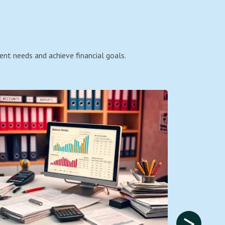
ent needs and achieve financial goals.
>