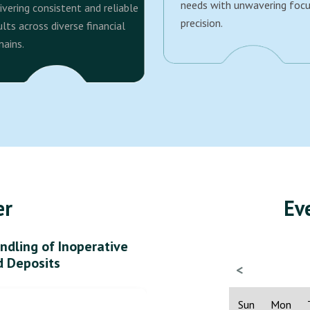
needs with unwavering foc
ivering consistent and reliable
precision.
ults across diverse financial
ains.
er
Ev
ndling of Inoperative
d Deposits
<
Sun
Mon