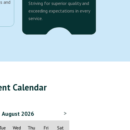
us and
Striving for superior quality and
exceeding expectations in every
service.
ent Calendar
>
August 2026
Tue
Wed
Thu
Fri
Sat