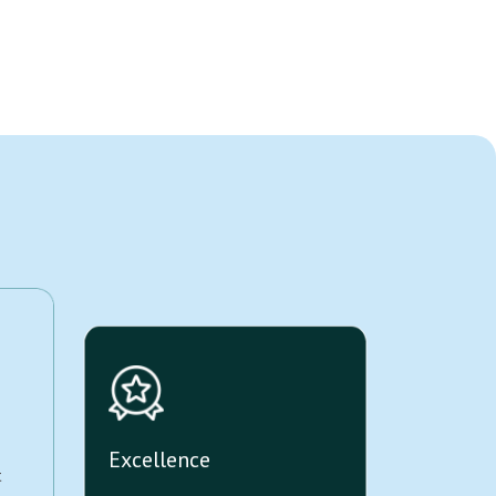
Excellence
t