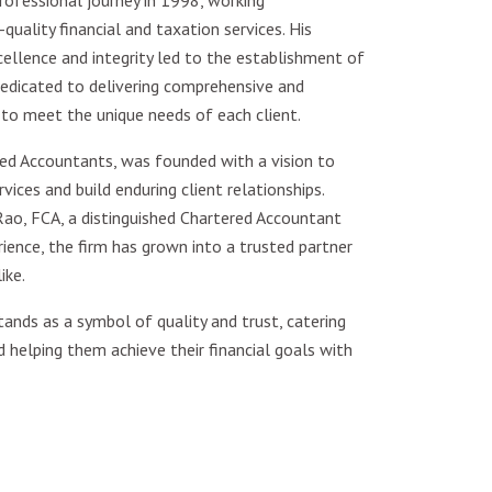
ofessional journey in 1998, working
quality financial and taxation services. His
lence and integrity led to the establishment of
edicated to delivering comprehensive and
 to meet the unique needs of each client.
ed Accountants, was founded with a vision to
vices and build enduring client relationships.
ao, FCA, a distinguished Chartered Accountant
ence, the firm has grown into a trusted partner
ike.
ands as a symbol of quality and trust, catering
d helping them achieve their financial goals with