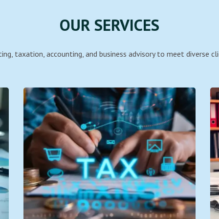
OUR SERVICES
ing, taxation, accounting, and business advisory to meet diverse cli