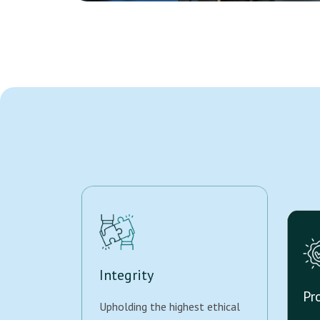
Integrity
Pr
Upholding the highest ethical