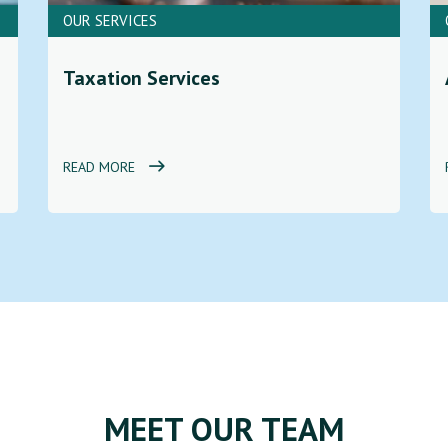
OUR SERVICES
Taxation Services
READ MORE
MEET OUR TEAM