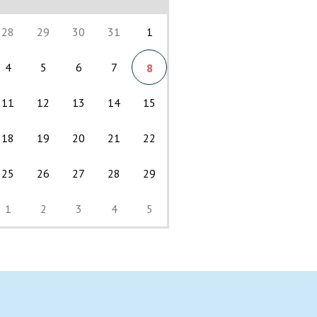
28
29
30
31
1
4
5
6
7
8
11
12
13
14
15
18
19
20
21
22
25
26
27
28
29
1
2
3
4
5
Back