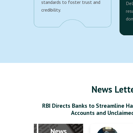
standards to foster trust and
Del
credibility.
res
dom
News Lett
RBI Directs Banks to Streamline Ha
Accounts and Unclaime
News