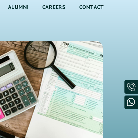
ALUMNI
CAREERS
CONTACT