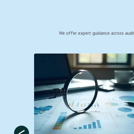
We offer expert guidance across audit
<