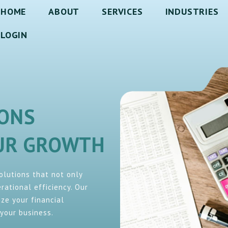
HOME
ABOUT
SERVICES
INDUSTRIES
LOGIN
IONS
OUR GROWTH
solutions that not only
ational efficiency. Our
ze your financial
your business.