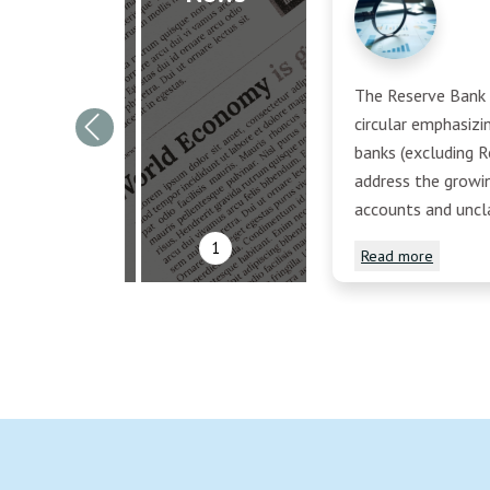
The Reserve Bank o
circular emphasiz
Previous
banks (excluding R
address the growi
accounts and uncl
1
Read more