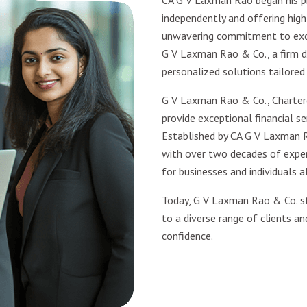
CA G V Laxman Rao began his pr
independently and offering high-
unwavering commitment to excel
G V Laxman Rao & Co., a firm d
personalized solutions tailored
G V Laxman Rao & Co., Charter
provide exceptional financial ser
Established by CA G V Laxman R
with over two decades of experi
for businesses and individuals al
Today, G V Laxman Rao & Co. st
to a diverse range of clients an
confidence.