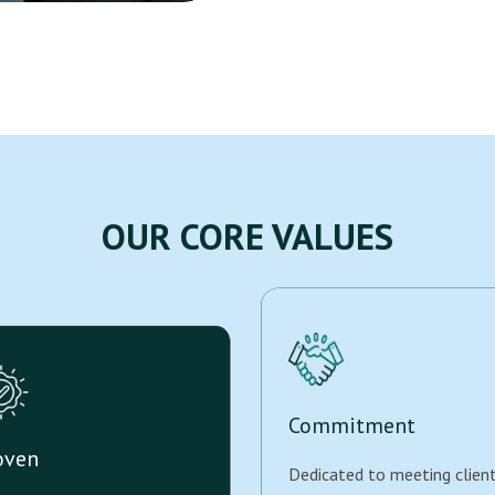
OUR CORE VALUES
Commitment
oven
Dedicated to meeting clien