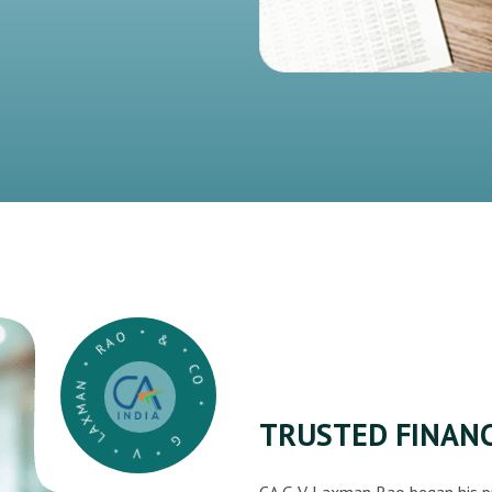
G * V * LAXMAN * RAO * & * CO *
TRUSTED FINANC