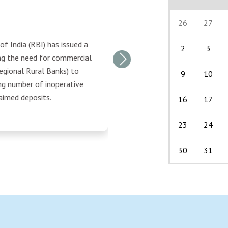
26
27
f India (RBI) has issued a
2
3
ing the need for commercial
Next
egional Rural Banks) to
9
10
ng number of inoperative
aimed deposits.
16
17
23
24
30
31