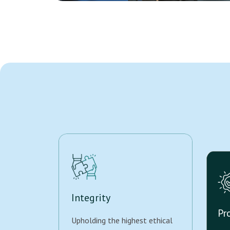
Integrity
Pr
Upholding the highest ethical