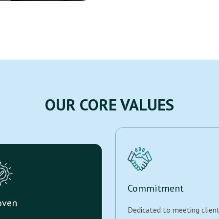
OUR CORE VALUES
Commitment
oven
Dedicated to meeting clien