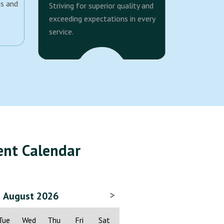
us and
Striving for superior quality and
exceeding expectations in every
service.
ent Calendar
>
August 2026
Tue
Wed
Thu
Fri
Sat