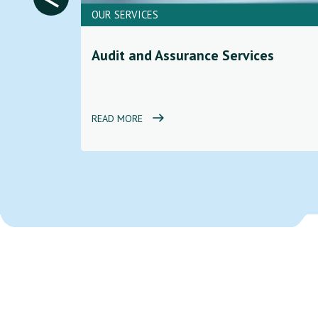
OUR SERVICES
ces to
Audit and Assurance Services
d
READ MORE