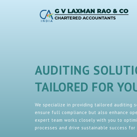
AUDITING SOLUT
TAILORED FOR Y
We specialize in providing tailored auditing 
ensure full compliance but also enhance oper
expert team works closely with you to optimi
processes and drive sustainable success for 