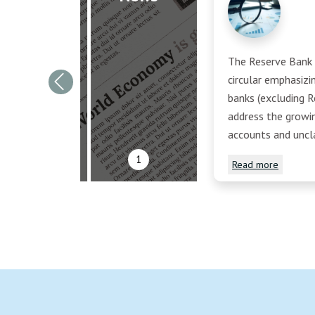
The Reserve Bank o
circular emphasiz
Previous
banks (excluding R
address the growi
accounts and uncl
1
Read more