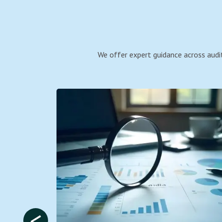
We offer expert guidance across audit
<