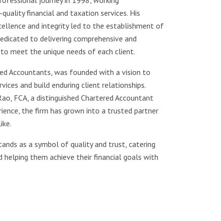
ofessional journey in 1998, working
quality financial and taxation services. His
lence and integrity led to the establishment of
edicated to delivering comprehensive and
 to meet the unique needs of each client.
ed Accountants, was founded with a vision to
vices and build enduring client relationships.
ao, FCA, a distinguished Chartered Accountant
ence, the firm has grown into a trusted partner
ike.
ands as a symbol of quality and trust, catering
d helping them achieve their financial goals with