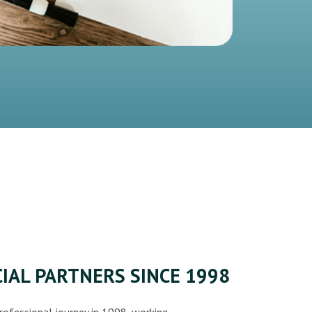
IAL PARTNERS SINCE 1998