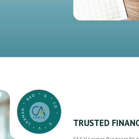
G * V * LAXMAN * RAO * & * CO *
TRUSTED FINANC