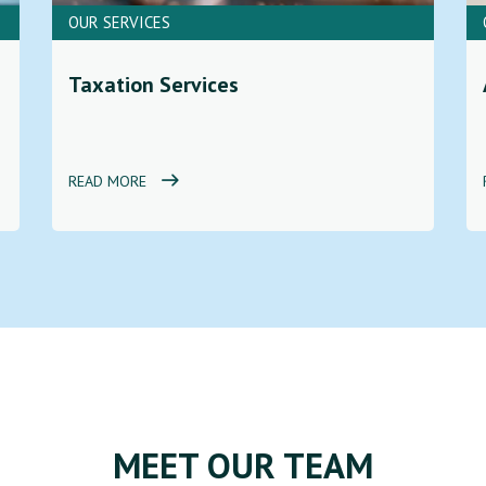
OUR SERVICES
Taxation Services
READ MORE
MEET OUR TEAM