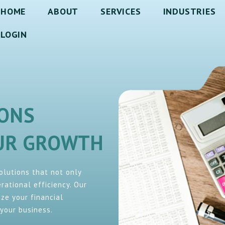
HOME
ABOUT
SERVICES
INDUSTRIES
LOGIN
IONS
OUR GROWTH
solutions that not only
ational efficiency. Our
ze your financial
your business.