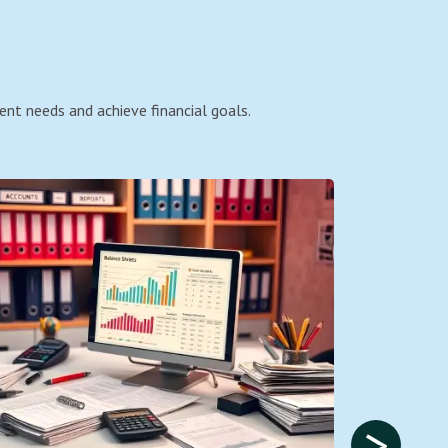
ent needs and achieve financial goals.
>