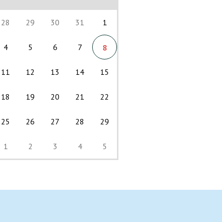
28
29
30
31
1
4
5
6
7
8
11
12
13
14
15
18
19
20
21
22
25
26
27
28
29
1
2
3
4
5
Back