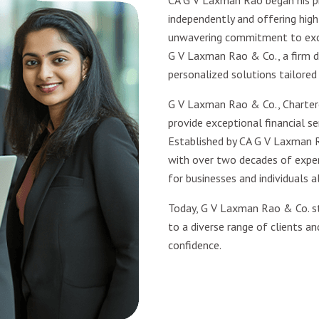
CA G V Laxman Rao began his pr
independently and offering high-
unwavering commitment to excel
G V Laxman Rao & Co., a firm d
personalized solutions tailored
G V Laxman Rao & Co., Charter
provide exceptional financial ser
Established by CA G V Laxman R
with over two decades of experi
for businesses and individuals al
Today, G V Laxman Rao & Co. st
to a diverse range of clients an
confidence.