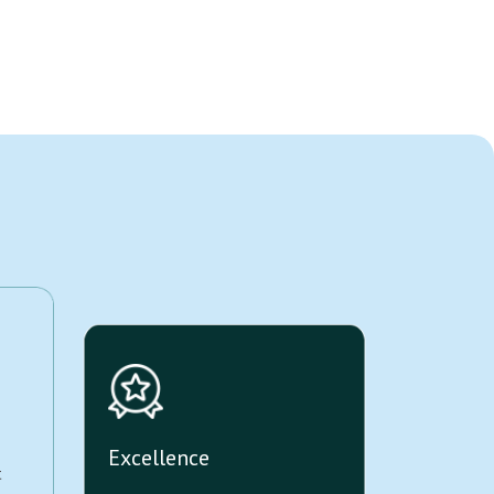
Excellence
t