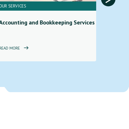
OUR SERVICES
OUR SERV
Financi
Accounting and Bookkeeping Services
Service
READ MORE
READ MOR