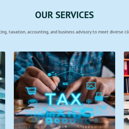
OUR SERVICES
ing, taxation, accounting, and business advisory to meet diverse cli