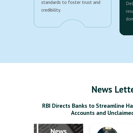
standards to foster trust and
Del
credibility.
res
dom
News Lett
RBI Directs Banks to Streamline Ha
Accounts and Unclaime
News