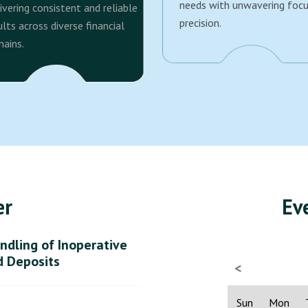
needs with unwavering foc
ivering consistent and reliable
precision.
ults across diverse financial
ains.
er
Ev
ndling of Inoperative
d Deposits
<
Sun
Mon