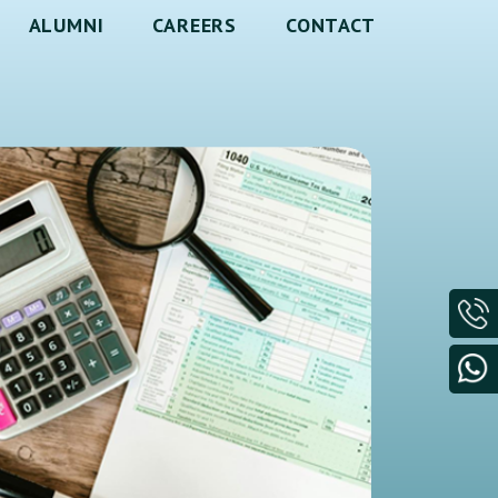
ALUMNI
CAREERS
CONTACT