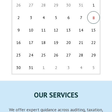
26
27
28
29
30
31
1
2
3
4
5
6
7
8
9
10
11
12
13
14
15
16
17
18
19
20
21
22
23
24
25
26
27
28
29
30
31
1
2
3
4
5
Back
OUR SERVICES
We offer expert guidance across auditing, taxation,