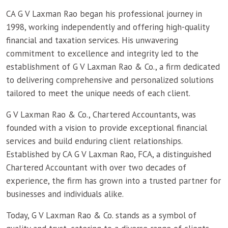
CA G V Laxman Rao began his professional journey in
1998, working independently and offering high-quality
financial and taxation services. His unwavering
commitment to excellence and integrity led to the
establishment of G V Laxman Rao & Co., a firm dedicated
to delivering comprehensive and personalized solutions
tailored to meet the unique needs of each client.
G V Laxman Rao & Co., Chartered Accountants, was
founded with a vision to provide exceptional financial
services and build enduring client relationships.
Established by CA G V Laxman Rao, FCA, a distinguished
Chartered Accountant with over two decades of
experience, the firm has grown into a trusted partner for
businesses and individuals alike.
Today, G V Laxman Rao & Co. stands as a symbol of