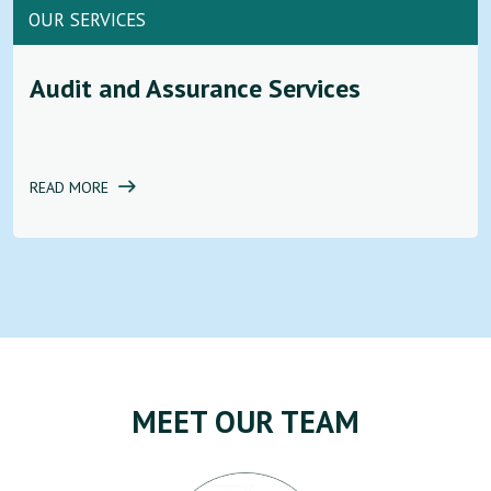
OUR SERVICES
Audit and Assurance Services
READ MORE
MEET OUR TEAM