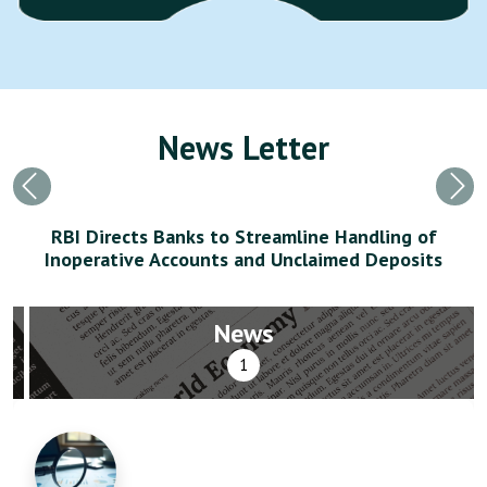
News Letter
Previous
Nex
RBI Directs Banks to Streamline Handling of
Inoperative Accounts and Unclaimed Deposits
News
1