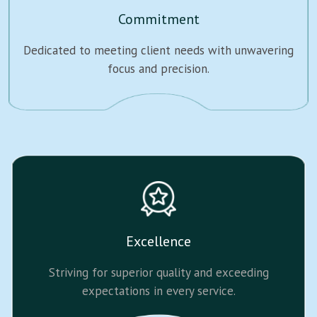
Commitment
Dedicated to meeting client needs with unwavering
focus and precision.
Excellence
Striving for superior quality and exceeding
expectations in every service.