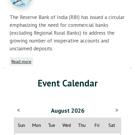
The Reserve Bank of India (RBI) has issued a circular
emphasizing the need for commercial banks
(excluding Regional Rural Banks) to address the
growing number of inoperative accounts and
unclaimed deposits.
Read more
Event Calendar
<
>
August 2026
Sun
Mon
Tue
Wed
Thu
Fri
Sat