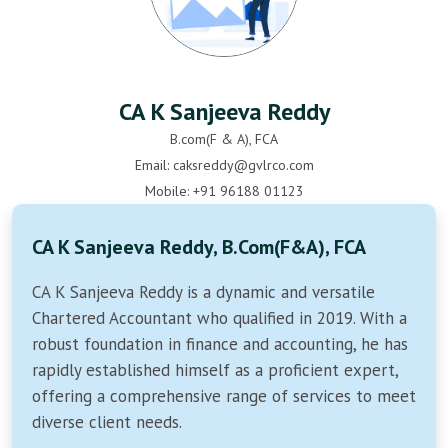
CA K Sanjeeva Reddy
B.com(F & A), FCA
Email: caksreddy@gvlrco.com
Mobile: +91 96188 01123
CA K Sanjeeva Reddy, B.Com(F&A), FCA
CA K Sanjeeva Reddy is a dynamic and versatile
Chartered Accountant who qualified in 2019. With a
robust foundation in finance and accounting, he has
rapidly established himself as a proficient expert,
offering a comprehensive range of services to meet
diverse client needs.