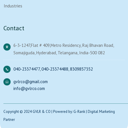
Industries
Contact
6-3-1247,Flat # 409,Metro Residency, Raj Bhavan Road,
Somajiguda, Hyderabad, Telangana, India-500 082
040-23374477
,
040-23374488
,
8309857352
gvlrco@gmail.com
info@gvlrco.com
Copyright © 2024 GVLR & CO | Powered by: G-Rank | Digital Marketing
Partner