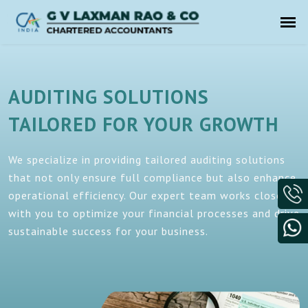
AUDITING SOLUTIONS
TAILORED FOR YOUR GROWTH
We specialize in providing tailored auditing solutions
that not only ensure full compliance but also enhance
operational efficiency. Our expert team works closely
with you to optimize your financial processes and drive
sustainable success for your business.