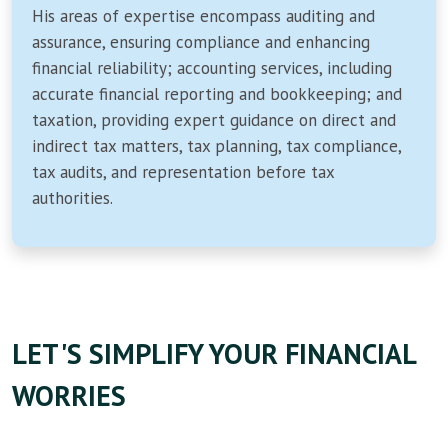
His areas of expertise encompass auditing and
assurance, ensuring compliance and enhancing
financial reliability; accounting services, including
accurate financial reporting and bookkeeping; and
taxation, providing expert guidance on direct and
indirect tax matters, tax planning, tax compliance,
tax audits, and representation before tax
authorities.
LET'S SIMPLIFY YOUR FINANCIAL
WORRIES