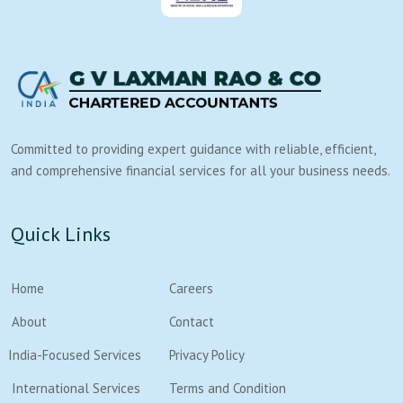
Committed to providing expert guidance with reliable, efficient,
and comprehensive financial services for all your business needs.
Quick Links
Home
Careers
About
Contact
India-Focused Services
Privacy Policy
International Services
Terms and Condition