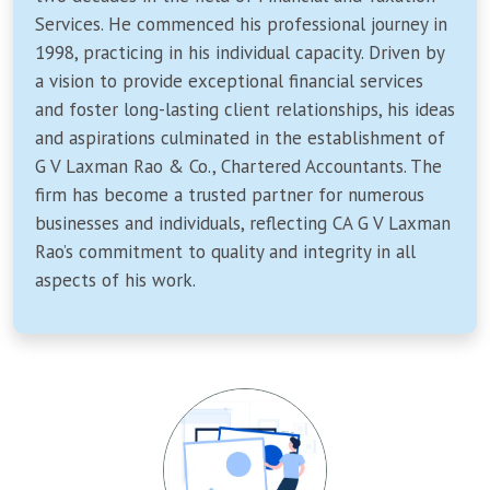
Services. He commenced his professional journey in
1998, practicing in his individual capacity. Driven by
a vision to provide exceptional financial services
and foster long-lasting client relationships, his ideas
and aspirations culminated in the establishment of
G V Laxman Rao & Co., Chartered Accountants. The
firm has become a trusted partner for numerous
businesses and individuals, reflecting CA G V Laxman
Rao’s commitment to quality and integrity in all
aspects of his work.