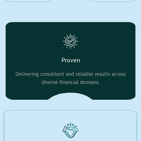
Proven
Delivering consistent and reliable results across
diverse financial domains.