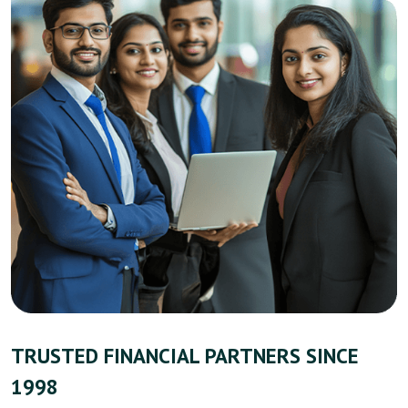
TRUSTED FINANCIAL PARTNERS SINCE
1998