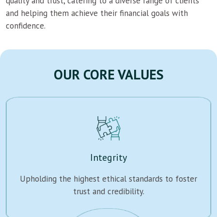
quality and trust, catering to a diverse range of clients
and helping them achieve their financial goals with
confidence.
OUR CORE VALUES
Integrity
Upholding the highest ethical standards to foster
trust and credibility.