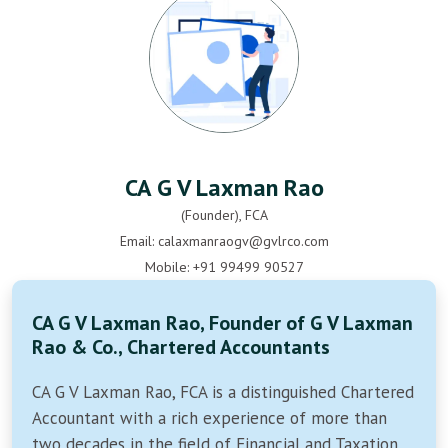
CA G V Laxman Rao
(Founder), FCA
Email: calaxmanraogv@gvlrco.com
Mobile: +91 99499 90527
CA G V Laxman Rao, Founder of G V Laxman
Rao & Co., Chartered Accountants
CA G V Laxman Rao, FCA is a distinguished Chartered
Accountant with a rich experience of more than
two decades in the field of Financial and Taxation