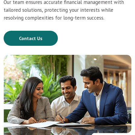
Our team ensures accurate financial management with
tailored solutions, protecting your interests while
resolving complexities for long-term success.
Contact Us