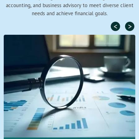
accounting, and business advisory to meet diverse client
needs and achieve financial goals.
<
>