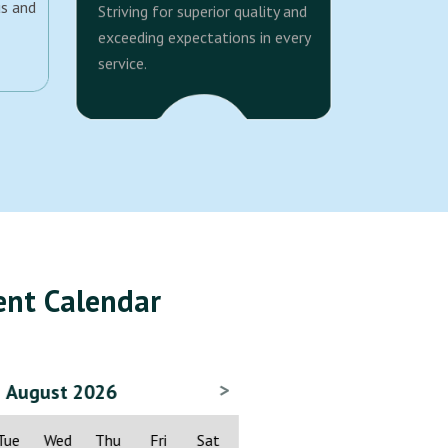
us and
Striving for superior quality and
exceeding expectations in every
service.
ent Calendar
>
August 2026
Tue
Wed
Thu
Fri
Sat