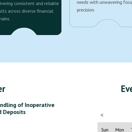
needs with unwavering foc
ivering consistent and reliable
precision.
ults across diverse financial
ains.
er
Ev
ndling of Inoperative
d Deposits
<
Sun
Mon