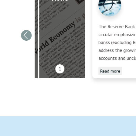
The Reserve Bank o
circular emphasiz
Previous
banks (excluding R
address the growi
accounts and uncl
1
Read more