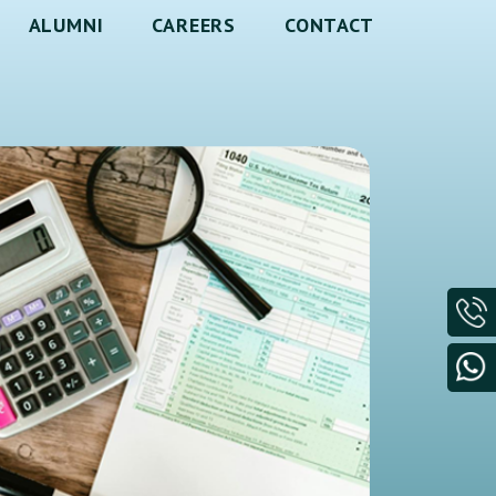
ALUMNI
CAREERS
CONTACT