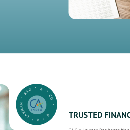
G * V * LAXMAN * RAO * & * CO *
TRUSTED FINANC