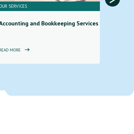
OUR SERVICES
OUR SERV
Financi
Accounting and Bookkeeping Services
Service
READ MORE
READ MOR