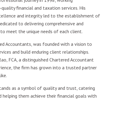
ofessional journey in 1998, working
quality financial and taxation services. His
lence and integrity led to the establishment of
edicated to delivering comprehensive and
 to meet the unique needs of each client.
ed Accountants, was founded with a vision to
vices and build enduring client relationships.
ao, FCA, a distinguished Chartered Accountant
ence, the firm has grown into a trusted partner
ike.
ands as a symbol of quality and trust, catering
d helping them achieve their financial goals with