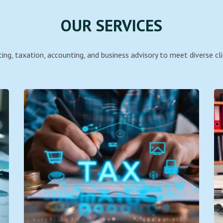
OUR SERVICES
ing, taxation, accounting, and business advisory to meet diverse cli