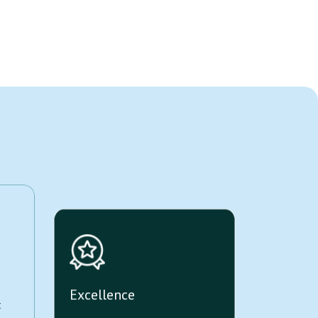
Excellence
t