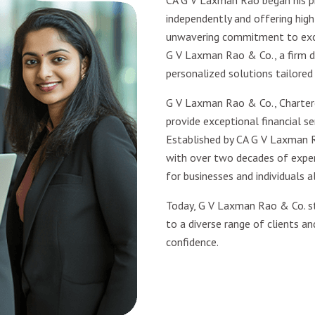
CA G V Laxman Rao began his pr
independently and offering high-
unwavering commitment to excel
G V Laxman Rao & Co., a firm d
personalized solutions tailored
G V Laxman Rao & Co., Charter
provide exceptional financial ser
Established by CA G V Laxman R
with over two decades of experi
for businesses and individuals al
Today, G V Laxman Rao & Co. st
to a diverse range of clients an
confidence.