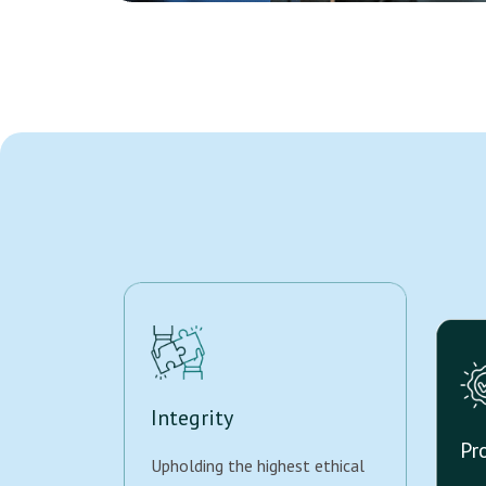
Integrity
Pr
Upholding the highest ethical