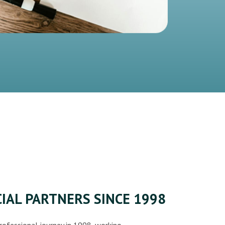
IAL PARTNERS SINCE 1998