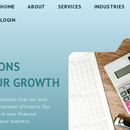
HOME
ABOUT
SERVICES
INDUSTRIES
LOGIN
IONS
OUR GROWTH
solutions that not only
ational efficiency. Our
ze your financial
your business.