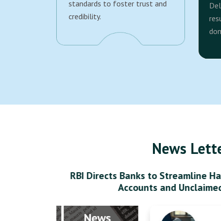
standards to foster trust and
Del
credibility.
res
dom
News Lett
RBI Directs Banks to Streamline Ha
Accounts and Unclaime
News