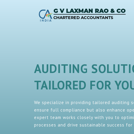
AUDITING SOLUT
TAILORED FOR Y
We specialize in providing tailored auditing 
ensure full compliance but also enhance oper
expert team works closely with you to optimi
processes and drive sustainable success for 