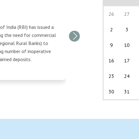
26
27
f India (RBI) has issued a
2
3
ing the need for commercial
Next
egional Rural Banks) to
9
10
ng number of inoperative
aimed deposits.
16
17
23
24
30
31