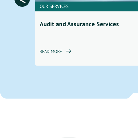
OUR SERVICES
ces to
Audit and Assurance Services
d
READ MORE