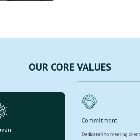
OUR CORE VALUES
Commitment
oven
Dedicated to meeting clien