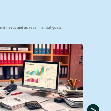
ent needs and achieve financial goals.
>