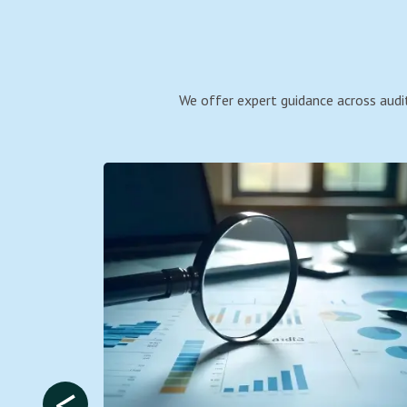
We offer expert guidance across audit
<