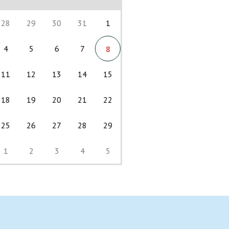
28
29
30
31
1
4
5
6
7
8
11
12
13
14
15
18
19
20
21
22
25
26
27
28
29
1
2
3
4
5
Back