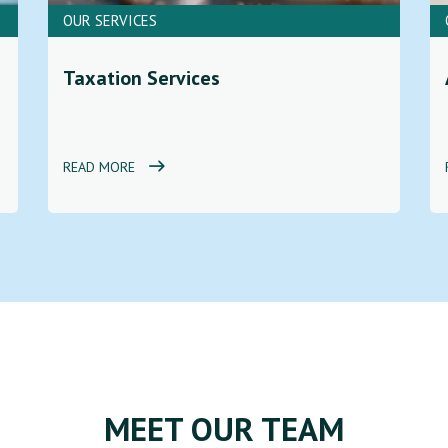
OUR SERVICES
Taxation Services
READ MORE
MEET OUR TEAM