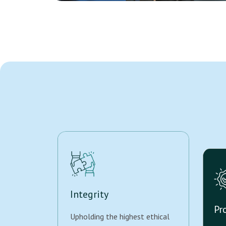
Integrity
Pr
Upholding the highest ethical