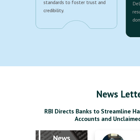
standards to foster trust and
Del
credibility.
res
dom
News Lett
RBI Directs Banks to Streamline Ha
Accounts and Unclaime
News