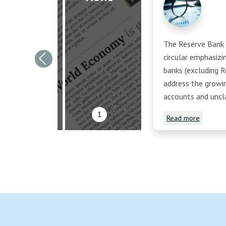
The Reserve Bank o
circular emphasiz
Previous
banks (excluding R
address the growi
accounts and uncl
1
Read more