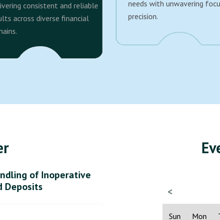
needs with unwavering foc
ivering consistent and reliable
precision.
ults across diverse financial
ains.
er
Ev
ndling of Inoperative
d Deposits
<
Sun
Mon