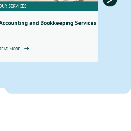
OUR SERVICES
OUR SERV
Financi
Accounting and Bookkeeping Services
Service
READ MORE
READ MOR