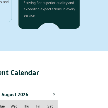
us and
Striving for superior quality and
exceeding expectations in every
service.
ent Calendar
>
August 2026
Tue
Wed
Thu
Fri
Sat