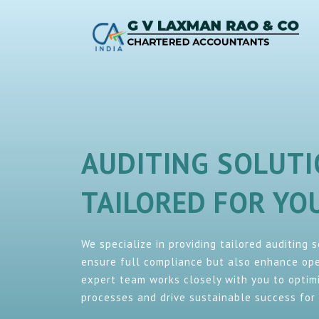
AUDITING SOLUT
TAILORED FOR Y
We specialize in providing tailored auditing 
ensure full compliance but also enhance oper
expert team works closely with you to optimi
processes and drive sustainable success for 