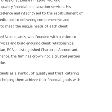
ofessional journey in 1998, working
quality financial and taxation services. His
lence and integrity led to the establishment of
edicated to delivering comprehensive and
 to meet the unique needs of each client.
ed Accountants, was founded with a vision to
vices and build enduring client relationships.
ao, FCA, a distinguished Chartered Accountant
ence, the firm has grown into a trusted partner
ike.
ands as a symbol of quality and trust, catering
d helping them achieve their financial goals with