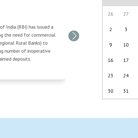
26
27
f India (RBI) has issued a
2
3
ing the need for commercial
Next
egional Rural Banks) to
9
10
ng number of inoperative
aimed deposits.
16
17
23
24
30
31