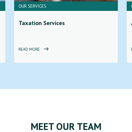
OUR SERVICES
Taxation Services
READ MORE
MEET OUR TEAM