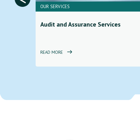
OUR SERVICES
ces to
Audit and Assurance Services
d
READ MORE