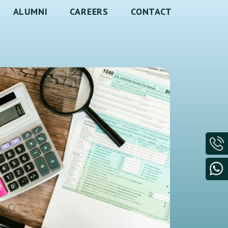
ALUMNI
CAREERS
CONTACT