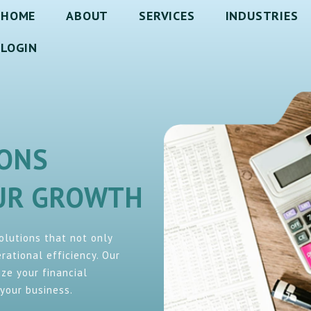
HOME
ABOUT
SERVICES
INDUSTRIES
LOGIN
IONS
OUR GROWTH
solutions that not only
ational efficiency. Our
ze your financial
your business.