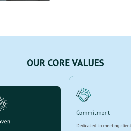
OUR CORE VALUES
Commitment
oven
Dedicated to meeting clien