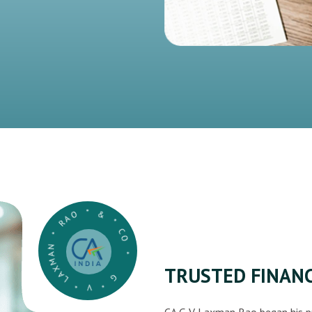
G * V * LAXMAN * RAO * & * CO *
TRUSTED FINANC