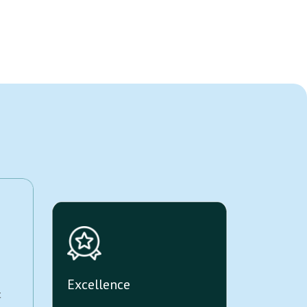
Excellence
t