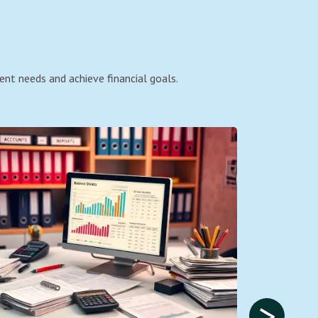
ent needs and achieve financial goals.
>