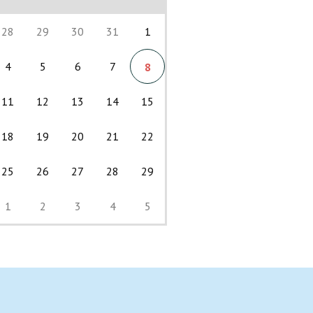
28
29
30
31
1
4
5
6
7
8
11
12
13
14
15
18
19
20
21
22
25
26
27
28
29
1
2
3
4
5
Back