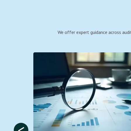
We offer expert guidance across audit
<