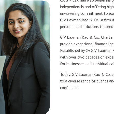
CA G V Laxman Rao began his pr
independently and offering high-
unwavering commitment to excel
G V Laxman Rao & Co., a firm d
personalized solutions tailored
G V Laxman Rao & Co., Charter
provide exceptional financial ser
Established by CA G V Laxman R
with over two decades of experi
for businesses and individuals al
Today, G V Laxman Rao & Co. st
to a diverse range of clients an
confidence.