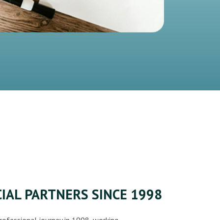
IAL PARTNERS SINCE 1998