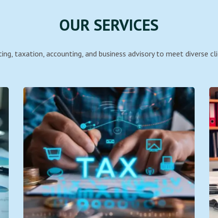
OUR SERVICES
ing, taxation, accounting, and business advisory to meet diverse cli